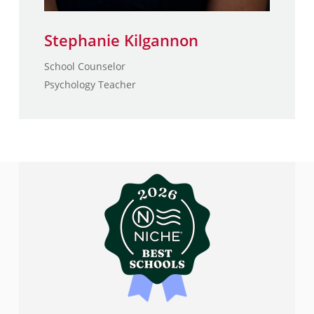
Stephanie Kilgannon
School Counselor
Psychology Teacher