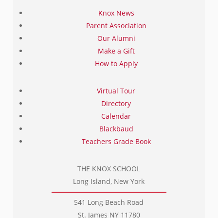
Knox News
Parent Association
Our Alumni
Make a Gift
How to Apply
Virtual Tour
Directory
Calendar
Blackbaud
Teachers Grade Book
THE KNOX SCHOOL
Long Island, New York
541 Long Beach Road
St. James NY 11780