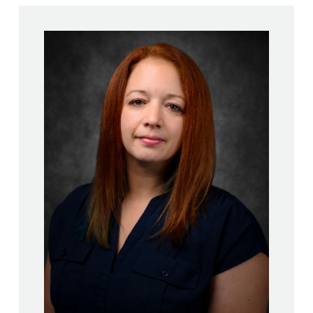
Stephanie Kilgannon, LMHC,
CASAC-T, CAMS-II
M.S., School Counseling –
New York Institute of
Technology
M.S., Mental Health
Counseling – Alfred University