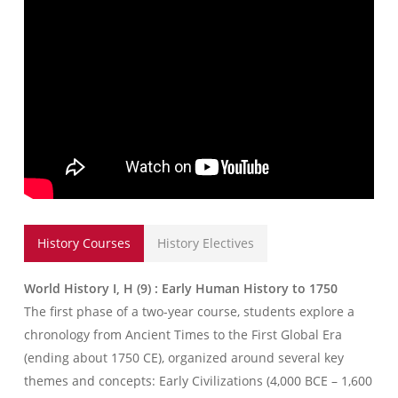
History Courses
History Electives
World History I, H (9) : Early Human History to 1750
The first phase of a two-year course, students explore a
chronology from Ancient Times to the First Global Era
(ending about 1750 CE), organized around several key
themes and concepts: Early Civilizations (4,000 BCE – 1,600