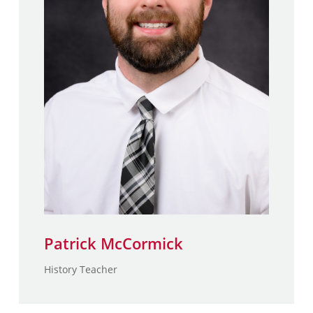
MA., Adolescence Special
Education – St. Joseph’s
College
B.A, History in Secondary
Education – St. Joseph’s
College
Patrick McCormick
History Teacher