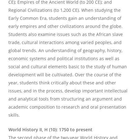
CE); Empires of the Ancient World (to 200 CE); and
Regional Civilizations (to 1,200 CE). When studying the
Early Common Era, students gain an understanding of
early empires and other civilizations around the globe.
Students also examine issues such as the African slave
trade, cultural interactions among varied peoples, and
global trends. An understanding of geography, history,
economic systems and political institutions as well as
social and cultural elements basic to the study of human
development will be cultivated. Over the course of the
year, students think critically about these and other
issues, and in the process, develop important intellectual
and analytical tools from structuring an argument and
academic composition to research and oral presentation
skills.
World History II, H (10): 1750 to present
The second phase of the two-year World History and