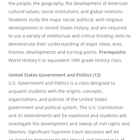
the people, the geography, the development of American
cultural values, social institutions, and global relations.
Students study the major social, political, and religious
developments in United States history, and are required
to use a variety of intellectual and critical thinking skills to
demonstrate their understanding of major ideas, eras,
themes, developments and turning points.
Prerequisite:
World History II or equivalent 10th grade History class.
United States Government and Politics (12)
U.S. Government and Politics is a class designed to
acquaint students with the origins, concepts,
organizations, and policies of the United States
government and political system. The U.S. Constitution
and its Amendments will be examined and students will
investigate the development and sweep of civil rights and
liberties. Significant Supreme Court decisions will be
analyzed to demonstrate the impact and importance of