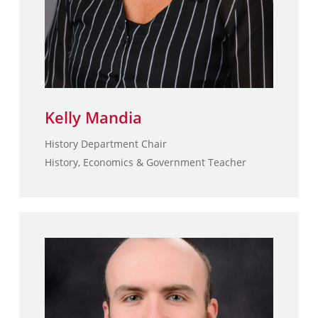
Kelly Mandia
History Department Chair
History, Economics & Government Teacher
Patrick McCormick