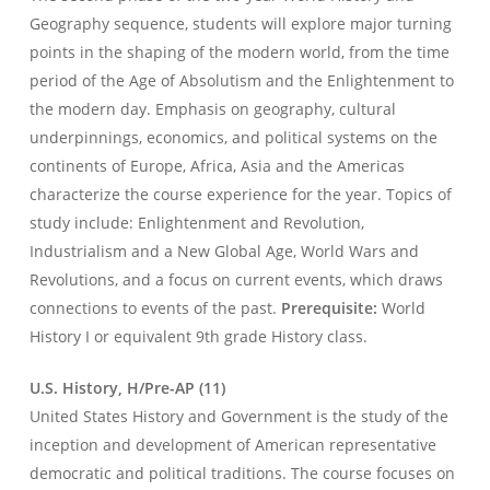
Geography sequence, students will explore major turning
points in the shaping of the modern world, from the time
period of the Age of Absolutism and the Enlightenment to
the modern day. Emphasis on geography, cultural
underpinnings, economics, and political systems on the
continents of Europe, Africa, Asia and the Americas
characterize the course experience for the year. Topics of
study include: Enlightenment and Revolution,
Industrialism and a New Global Age, World Wars and
Revolutions, and a focus on current events, which draws
connections to events of the past.
Prerequisite:
World
History I or equivalent 9th grade History class.
U.S. History, H/Pre-AP (11)
United States History and Government is the study of the
inception and development of American representative
democratic and political traditions. The course focuses on