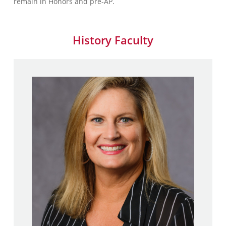
remain in Honors and pre-AP.
History Faculty
Kelly Mandia
M.A., History – Long Island
University
B.A., History, Minor, Social
Studies Secondary Education
– Stony Brook University