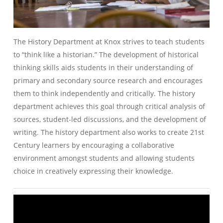
The History Department at Knox strives to teach students
to “think like a historian.” The development of historical
thinking skills aids students in their understanding of
primary and secondary source research and encourages
them to think independently and critically. The history
department achieves this goal through critical analysis of
sources, student-led discussions, and the development of
writing. The history department also works to create 21st
Century learners by encouraging a collaborative
environment amongst students and allowing students
choice in creatively expressing their knowledge.