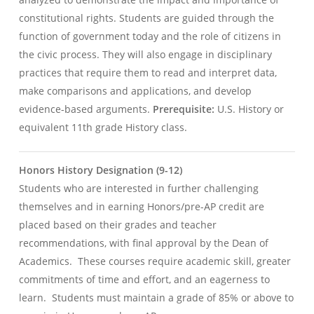
constitutional rights. Students are guided through the
function of government today and the role of citizens in
the civic process. They will also engage in disciplinary
practices that require them to read and interpret data,
make comparisons and applications, and develop
evidence-based arguments.
Prerequisite:
U.S. History or
equivalent 11th grade History class.
Honors History Designation (9-12)
Students who are interested in further challenging
themselves and in earning Honors/pre-AP credit are
placed based on their grades and teacher
recommendations, with final approval by the Dean of
Academics. These courses require academic skill, greater
commitments of time and effort, and an eagerness to
learn. Students must maintain a grade of 85% or above to