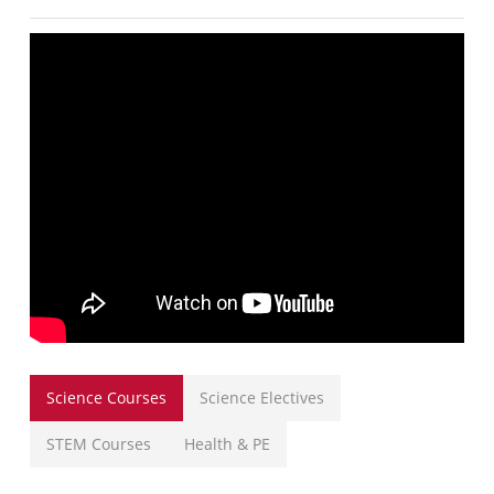
Science Courses
Science Electives
STEM Courses
Health & PE