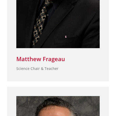
Matthew Frageau
Science Chair & Teacher