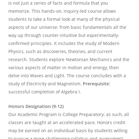
is not just a series of facts and formula that you
memorize. This hands-on, inquiry-led course allows
students to take a formal look at many of the physical
aspects of our universe: from basic fundamentals all the
way up through counter-intuitive but experimentally-
confirmed principles. It includes the study of Modern
Physics, such as discoveries, theories, and current
research. Students explore Newtonian Mechanics and the
various aspects of matter in motion and energy, then
delve into Waves and Light. The course concludes with a
study of Electricity and Magnetism.
Prerequisite:
successful completion of Algebra I.
Honors Designation (9-12)
Our Academic Program is College Preparatory; as such, all
classes are taught at an accelerated pace. Honors credit
may be earned on an individual basis by students willing
to pursue a more challenging syllabus and assessment