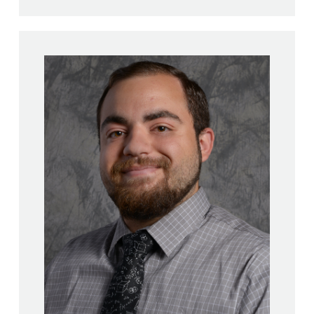
Angelo Mauro
M.S., Mathematics – St.
Joseph’s College