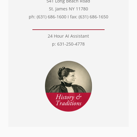
541 Long Beach Road
St. James NY 11780
ph: (631) 686-1600 I fax: (631) 686-1650
24 Hour AI Assistant
p: 631-250-4778