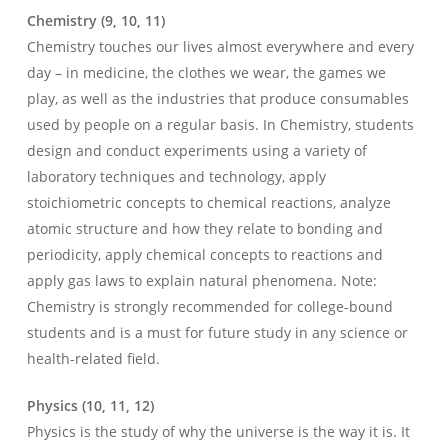
Chemistry (9, 10, 11)
Chemistry touches our lives almost everywhere and every
day – in medicine, the clothes we wear, the games we
play, as well as the industries that produce consumables
used by people on a regular basis. In Chemistry, students
design and conduct experiments using a variety of
laboratory techniques and technology, apply
stoichiometric concepts to chemical reactions, analyze
atomic structure and how they relate to bonding and
periodicity, apply chemical concepts to reactions and
apply gas laws to explain natural phenomena. Note:
Chemistry is strongly recommended for college-bound
students and is a must for future study in any science or
health-related field.
Physics (10, 11, 12)
Physics is the study of why the universe is the way it is. It