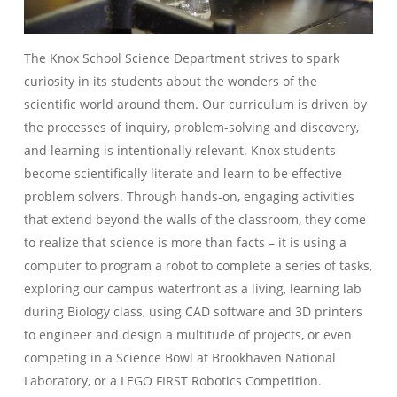
The Knox School Science Department strives to spark
curiosity in its students about the wonders of the
scientific world around them. Our curriculum is driven by
the processes of inquiry, problem-solving and discovery,
and learning is intentionally relevant. Knox students
become scientifically literate and learn to be effective
problem solvers. Through hands-on, engaging activities
that extend beyond the walls of the classroom, they come
to realize that science is more than facts – it is using a
computer to program a robot to complete a series of tasks,
exploring our campus waterfront as a living, learning lab
during Biology class, using CAD software and 3D printers
to engineer and design a multitude of projects, or even
competing in a Science Bowl at Brookhaven National
Laboratory, or a LEGO FIRST Robotics Competition.