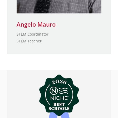
Angelo Mauro
STEM Coordinator
STEM Teacher