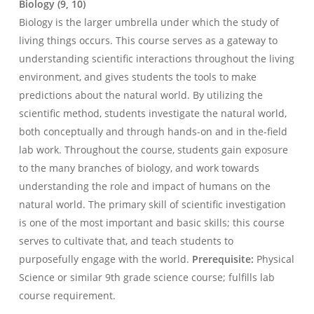
Biology (9, 10)
Biology is the larger umbrella under which the study of
living things occurs. This course serves as a gateway to
understanding scientific interactions throughout the living
environment, and gives students the tools to make
predictions about the natural world. By utilizing the
scientific method, students investigate the natural world,
both conceptually and through hands-on and in the-field
lab work. Throughout the course, students gain exposure
to the many branches of biology, and work towards
understanding the role and impact of humans on the
natural world. The primary skill of scientific investigation
is one of the most important and basic skills; this course
serves to cultivate that, and teach students to
purposefully engage with the world.
Prerequisite:
Physical
Science or similar 9th grade science course; fulfills lab
course requirement.