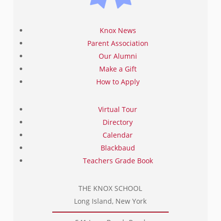
Knox News
Parent Association
Our Alumni
Make a Gift
How to Apply
Virtual Tour
Directory
Calendar
Blackbaud
Teachers Grade Book
THE KNOX SCHOOL
Long Island, New York