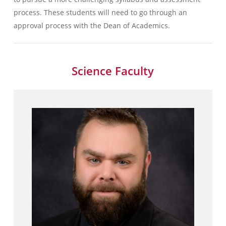
process. These students will need to go through an
approval process with the Dean of Academics.
Science Faculty
Matthew Frageau
B.A., Secondary Education –
Hartford University