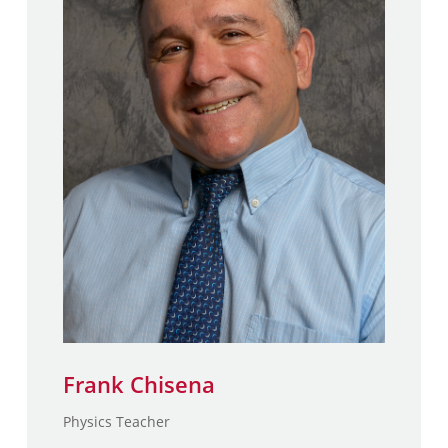
Frank Chisena
M.S., School of Engineering &
Applied Physics – Columbia
University
B.S., School of Engineering &
Applied Physics – Columbia
University
Frank Chisena
Physics Teacher