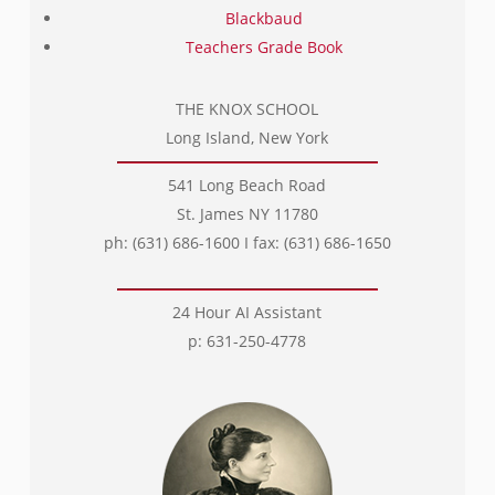
Blackbaud
Teachers Grade Book
THE KNOX SCHOOL
Long Island, New York
541 Long Beach Road
St. James NY 11780
ph: (631) 686-1600 I fax: (631) 686-1650
24 Hour AI Assistant
p: 631-250-4778