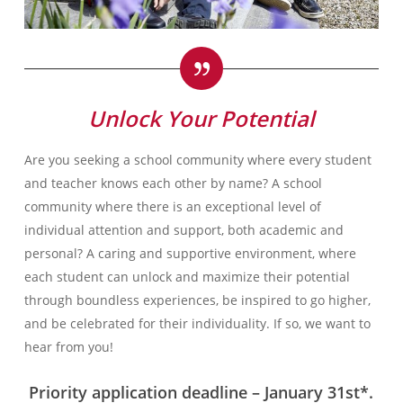
Unlock Your Potential
Are you seeking a school community where every student
and teacher knows each other by name? A school
community where there is an exceptional level of
individual attention and support, both academic and
personal? A caring and supportive environment, where
each student can unlock and maximize their potential
through boundless experiences, be inspired to go higher,
and be celebrated for their individuality. If so, we want to
hear from you!
Priority application deadline – January 31st*.