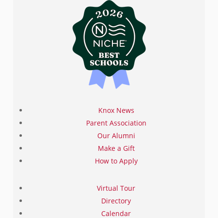
We will continue to accept applications after this date,
space permitting.
Click on the badges below to
complete the application process. If you have
questions please contact the Admissions Office at
admissions@knoxschool.org
or +1 631-686-1600.
Knox News
Parent Association
Our Alumni
Make a Gift
How to Apply
Virtual Tour
Directory
Calendar