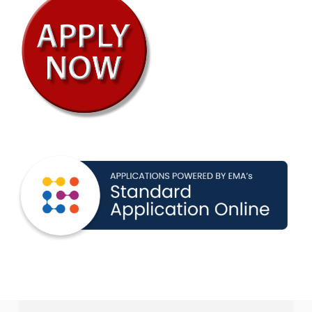
year and the previous two years
Submit Placement Assessments
For International Students:
Present one of the following language
proficiency exams
TOEFL: School Code 8491
Duolingo
IELTS
For All Students
Assessment Score (if available):
SSAT: School Code 4436
For Grade 12 & PG Applicants (if
available):
SAT: CEEB Code 334995
Priority admissions deadline is January 31st.