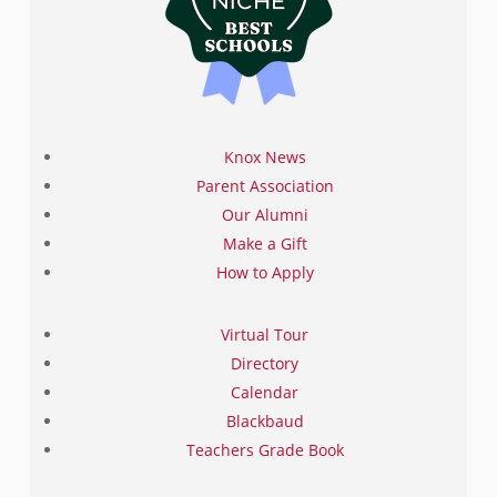
Knox News
Parent Association
Our Alumni
Make a Gift
How to Apply
Virtual Tour
Directory
Calendar
Blackbaud
Teachers Grade Book