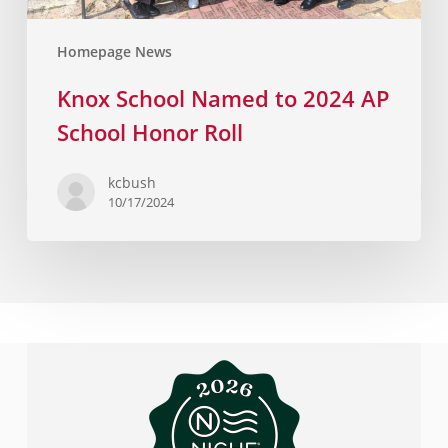
Homepage News
Knox School Named to 2024 AP
School Honor Roll
kcbush
10/17/2024