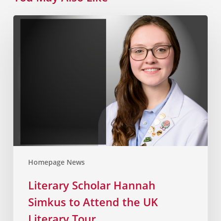
Homepage News
Literary Scholar Hannah
Simkus to Attend the UK
Literary Tour