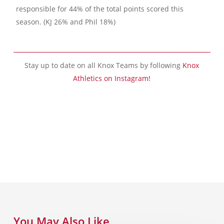
responsible for 44% of the total points scored this
season. (KJ 26% and Phil 18%)
Stay up to date on all Knox Teams by following
Knox
Athletics on Instagram!
You May Also Like