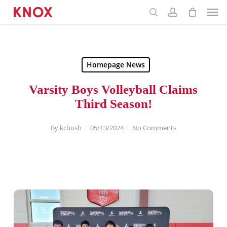
Menu
Skip
to
main
content
Homepage News
Varsity Boys Volleyball Claims
Third Season!
By
kcbush
05/13/2024
No Comments