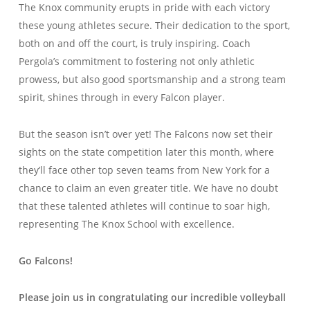
The Knox community erupts in pride with each victory
these young athletes secure. Their dedication to the sport,
both on and off the court, is truly inspiring. Coach
Pergola’s commitment to fostering not only athletic
prowess, but also good sportsmanship and a strong team
spirit, shines through in every Falcon player.
But the season isn’t over yet! The Falcons now set their
sights on the state competition later this month, where
they’ll face other top seven teams from New York for a
chance to claim an even greater title. We have no doubt
that these talented athletes will continue to soar high,
representing The Knox School with excellence.
Go Falcons!
Please join us in congratulating our incredible volleyball