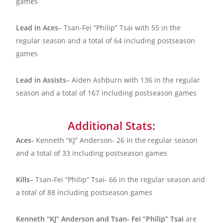
games
Lead in Aces
– Tsan-Fei “Philip” Tsai with 55 in the
regular season and a total of 64 including postseason
games
Lead in Assists
– Aiden Ashburn with 136 in the regular
season and a total of 167 including postseason games
Additional Stats:
Aces-
Kenneth “KJ” Anderson- 26 in the regular season
and a total of 33 including postseason games
Kills
– Tsan-Fei “Philip” Tsai- 66 in the regular season and
a total of 88 including postseason games
Kenneth “KJ” Anderson and Tsan- Fei “Philip” Tsai
are