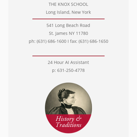
THE KNOX SCHOOL
Long Island, New York
541 Long Beach Road
St. James NY 11780
ph: (631) 686-1600 I fax: (631) 686-1650
24 Hour AI Assistant
p: 631-250-4778