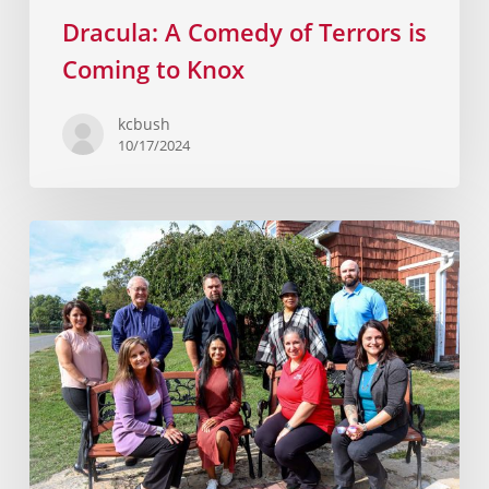
Dracula: A Comedy of Terrors is
Coming to Knox
kcbush
10/17/2024