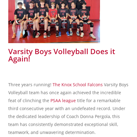
Varsity Boys Volleyball Does it
Again!
Three years running!
The Knox School Falcons
Varsity Boys
Volleyball team has once again achieved the incredible
feat of clinching the
PSAA league
title for a remarkable
third consecutive year with an undefeated record. Under
the dedicated leadership of Coach Donna Pergola, this
team has consistently demonstrated exceptional skill,
teamwork, and unwavering determination.