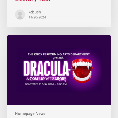
kcbush
11/20/2024
Homepage News