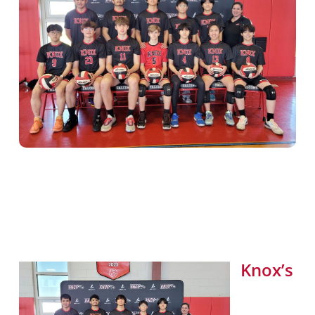
Knox’s