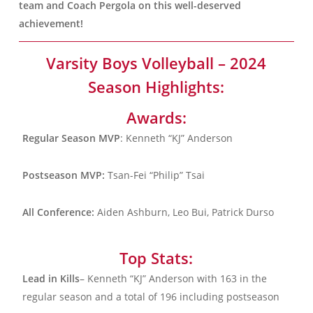
team and Coach Pergola on this well-deserved
achievement!
Varsity Boys Volleyball – 2024
Season Highlights:
Awards:
Regular Season MVP
: Kenneth “KJ” Anderson
Postseason MVP:
Tsan-Fei “Philip” Tsai
All Conference:
Aiden Ashburn, Leo Bui, Patrick Durso
Top Stats:
Lead in Kills
– Kenneth “KJ” Anderson with 163 in the
regular season and a total of 196 including postseason