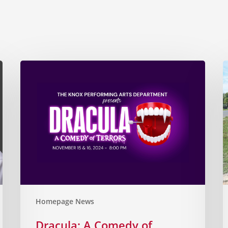
Homepage News
Dracula: A Comedy of