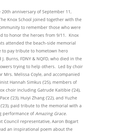
 20th anniversary of September 11,
The Knox School joined together with the
 community to remember those who were
nd to honor the heroes from 9/11. Knox
ts attended the beach-side memorial
e to pay tribute to hometown hero
 J. Burns, FDNY & NQFD, who died in the
owers trying to help others. Led by choir
or Mrs. Melissa Coyle, and accompanied
linist Hannah Simkus (‘25), members of
ox choir including Gatrude Kaitibie (‘24),
Pace (‘23), Huiyi Zhang (‘22), and Yuzhe
(‘23), paid tribute to the memorial with a
g performance of
Amazing Grace
.
t Council representative, Aaron Bogart
 read an inspirational poem about the