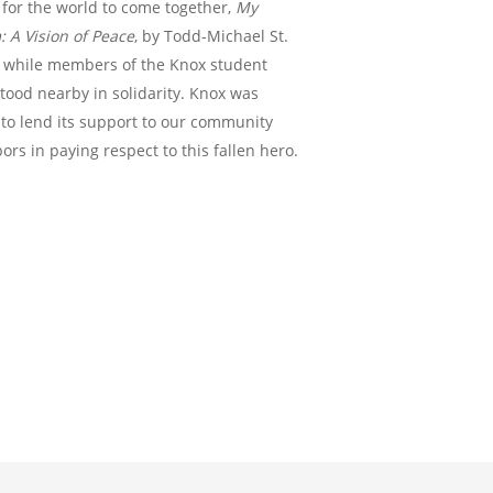
 for the world to come together,
My
 A Vision of Peace
, by Todd-Michael St.
, while members of the Knox student
tood nearby in solidarity. Knox was
to lend its support to our community
ors in paying respect to this fallen hero.