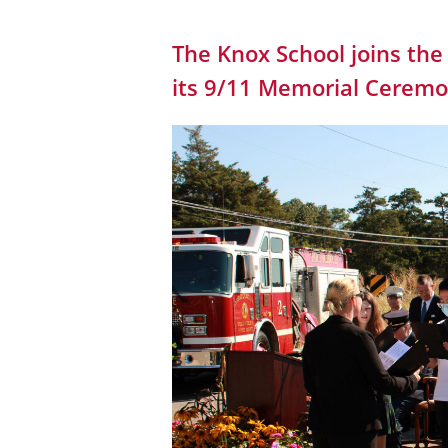
The Knox School joins th
its 9/11 Memorial Cerem