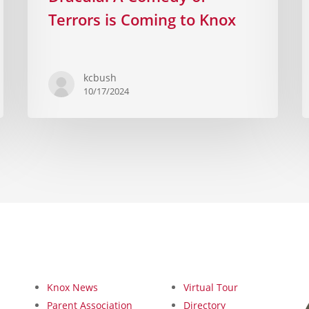
Terrors is Coming to Knox
kcbush
10/17/2024
Knox News
Virtual Tour
Parent Association
Directory