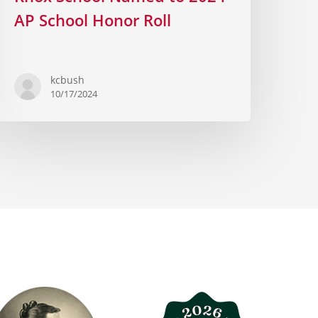
AP School Honor Roll
kcbush
10/17/2024