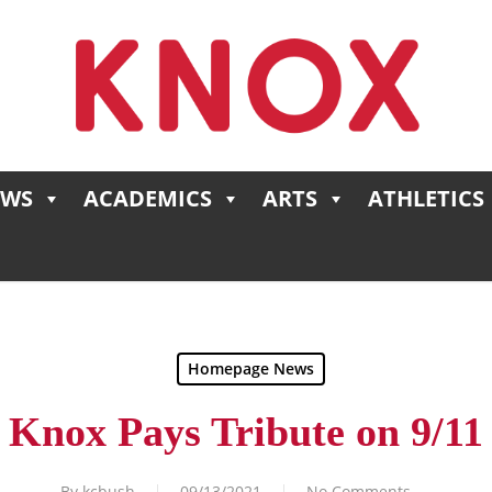
EWS
ACADEMICS
ARTS
ATHLETICS
Homepage News
Knox Pays Tribute on 9/11
By
kcbush
09/13/2021
No Comments