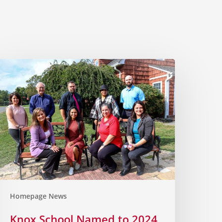
Homepage News
Knox School Named to 2024