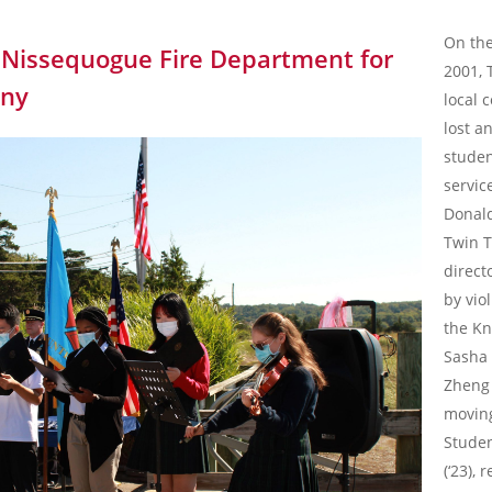
On the
e Nissequogue Fire Department for
2001, 
ony
local
lost a
studen
servic
Donald
Twin T
direct
by vio
the Kn
Sasha 
Zheng 
movin
Studen
(‘23),