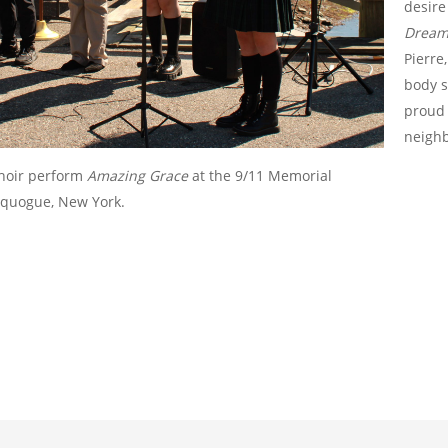
desire
Dream:
Pierre
body s
proud 
neighb
choir perform
Amazing Grace
at the 9/11 Memorial
equogue, New York.