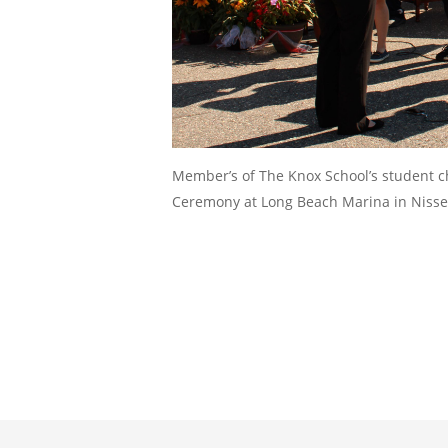
Member’s of The Knox School’s student 
Ceremony at Long Beach Marina in Niss