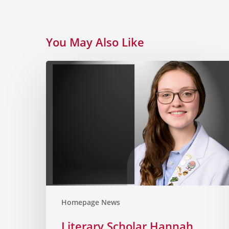
You May Also Like
Homepage News
Literary Scholar Hannah