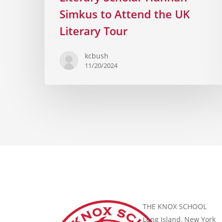
Simkus to Attend the UK
Literary Tour
kcbush
11/20/2024
THE KNOX SCHOOL
Long Island, New York