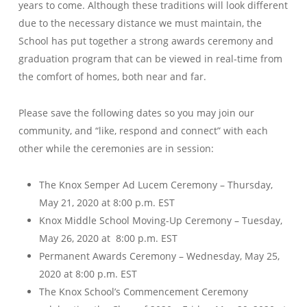
years to come. Although these traditions will look different
due to the necessary distance we must maintain, the
School has put together a strong awards ceremony and
graduation program that can be viewed in real-time from
the comfort of homes, both near and far.
Please save the following dates so you may join our
community, and “like, respond and connect” with each
other while the ceremonies are in session:
The Knox Semper Ad Lucem Ceremony – Thursday,
May 21, 2020 at 8:00 p.m. EST
Knox Middle School Moving-Up Ceremony – Tuesday,
May 26, 2020 at 8:00 p.m. EST
Permanent Awards Ceremony – Wednesday, May 25,
2020 at 8:00 p.m. EST
The Knox School’s Commencement Ceremony