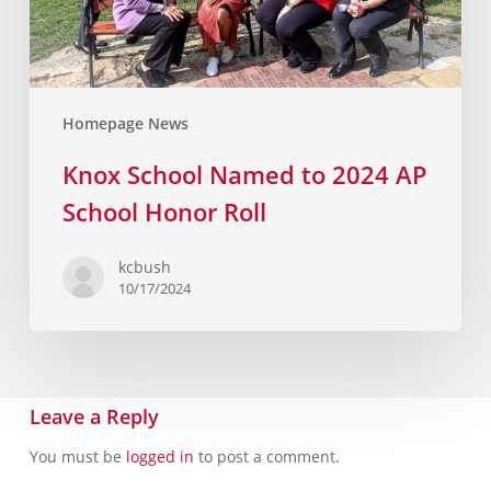
Homepage News
Knox School Named to 2024 AP
School Honor Roll
kcbush
10/17/2024
Leave a Reply
You must be
logged in
to post a comment.