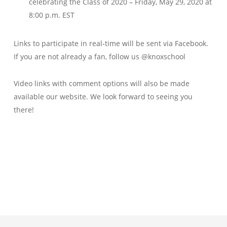
celebrating the Class of 2020 – Friday, May 29, 2020 at
8:00 p.m. EST
Links to participate in real-time will be sent via Facebook.
If you are not already a fan, follow us @knoxschool
Video links with comment options will also be made
available our website.
We look forward to seeing you
there!