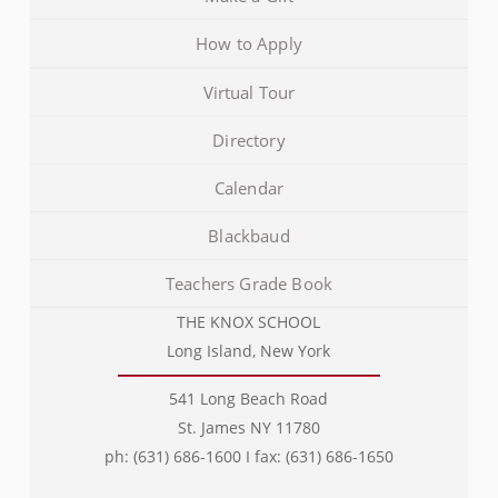
How to Apply
Virtual Tour
Directory
Calendar
Blackbaud
Teachers Grade Book
THE KNOX SCHOOL
Long Island, New York
541 Long Beach Road
St. James NY 11780
ph: (631) 686-1600 I fax: (631) 686-1650