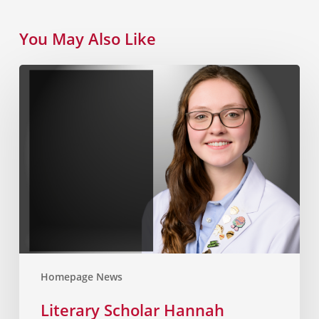
You May Also Like
Homepage News
Literary Scholar Hannah