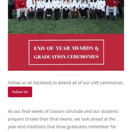
Follow us on Facebook to attend all of our LIVE ceremonies
Follow Us
As our final weeks of classes conclude and our students
prepare to take their final exams, we look ahead at the
year-end traditions that Knox graduates remember for