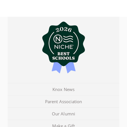
Knox News
Parent Association
Our Alumni
Make a Gift