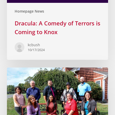
Homepage News
Dracula: A Comedy of Terrors is
Coming to Knox
kcbush
10/17/2024