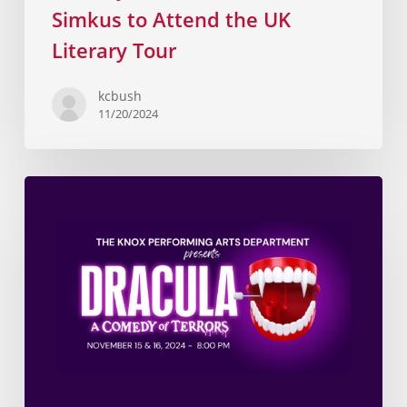
Simkus to Attend the UK
Literary Tour
kcbush
11/20/2024