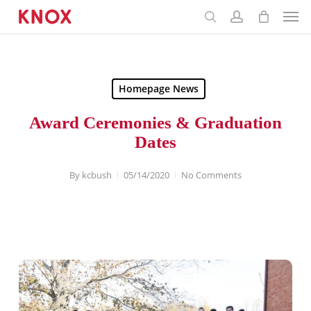
Menu
Skip
to
main
content
Homepage News
Award Ceremonies & Graduation
Dates
By
kcbush
05/14/2020
No Comments