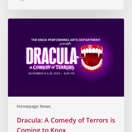
Homepage News
Dracula: A Comedy of Terrors is
Coming to Knox