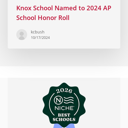
Knox School Named to 2024 AP
School Honor Roll
kcbush
10/17/2024