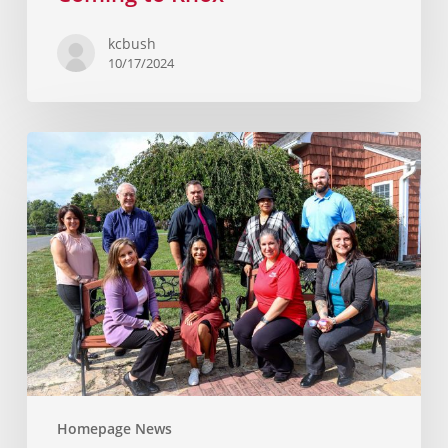
kcbush
10/17/2024
Homepage News