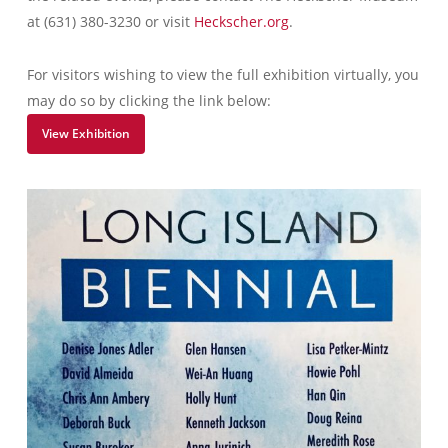
at (631) 380-3230 or visit
Heckscher.org
.
For visitors wishing to view the full exhibition virtually, you
may do so by clicking the link below:
View Exhibition