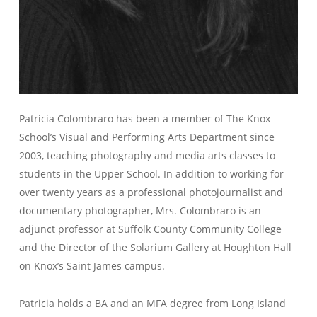
Patricia Colombraro has been a member of The Knox
School’s Visual and Performing Arts Department since
2003, teaching photography and media arts classes to
students in the Upper School. In addition to working for
over twenty years as a professional photojournalist and
documentary photographer, Mrs. Colombraro is an
adjunct professor at Suffolk County Community College
and the Director of the Solarium Gallery at Houghton Hall
on Knox’s Saint James campus.
Patricia holds a BA and an MFA degree from Long Island