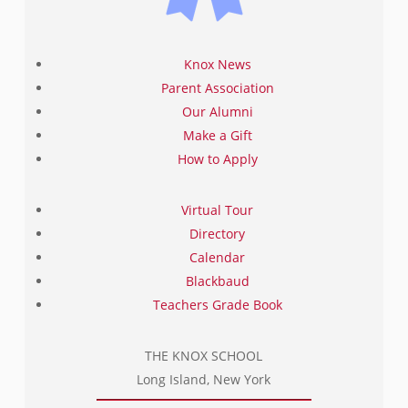
Knox News
Parent Association
Our Alumni
Make a Gift
How to Apply
Virtual Tour
Directory
Calendar
Blackbaud
Teachers Grade Book
THE KNOX SCHOOL
Long Island, New York