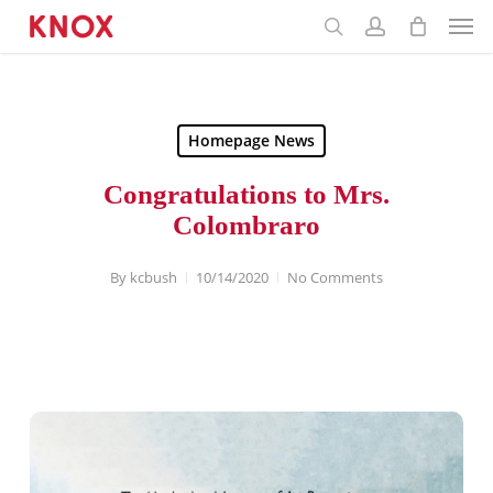
Menu
Skip
to
main
content
Homepage News
Congratulations to Mrs.
Colombraro
By
kcbush
10/14/2020
No Comments