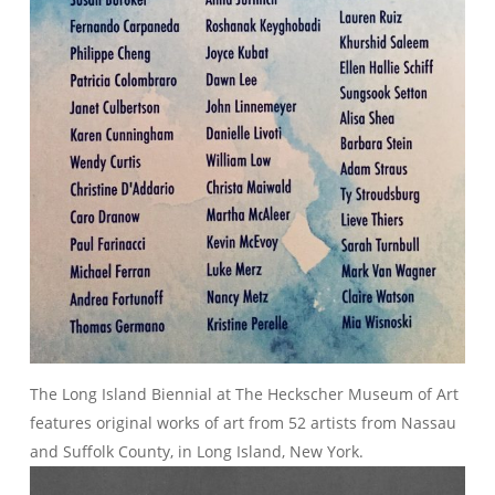
The Long Island Biennial at The Heckscher Museum of Art
features original works of art from 52 artists from Nassau
and Suffolk County, in Long Island, New York.