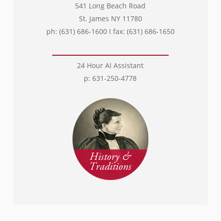
541 Long Beach Road
St. James NY 11780
ph: (631) 686-1600 I fax: (631) 686-1650
24 Hour AI Assistant
p: 631-250-4778