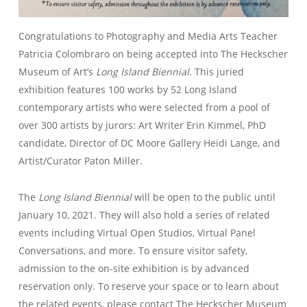
Congratulations to Photography and Media Arts Teacher
Patricia Colombraro on being accepted into The Heckscher
Museum of Art’s
Long Island Biennial
. This juried
exhibition features 100 works by 52 Long Island
contemporary artists who were selected from a pool of
over 300 artists by jurors: Art Writer Erin Kimmel, PhD
candidate, Director of DC Moore Gallery Heidi Lange, and
Artist/Curator Paton Miller.
The
Long Island Biennial
will be open to the public until
January 10, 2021. They will also hold a series of related
events including Virtual Open Studios, Virtual Panel
Conversations, and more. To ensure visitor safety,
admission to the on-site exhibition is by advanced
reservation only. To reserve your space or to learn about
the related events, please contact The Heckscher Museum