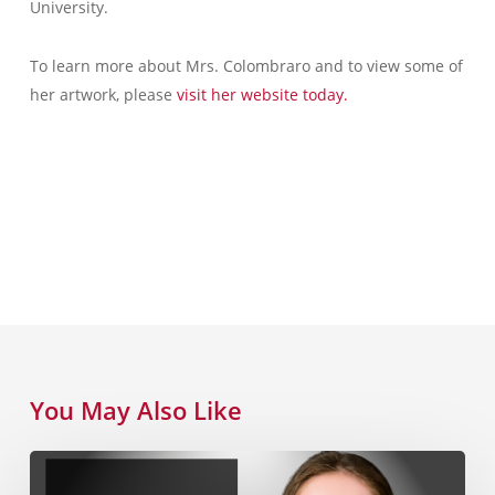
University.
To learn more about Mrs. Colombraro and to view some of
her artwork, please
visit her website today.
You May Also Like