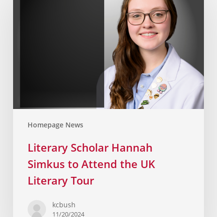
Homepage News
Literary Scholar Hannah
Simkus to Attend the UK
Literary Tour
kcbush
11/20/2024