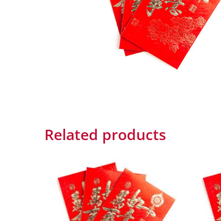
Related products