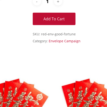
Add To Cart
SKU:
red-env-good-fortune
Category:
Envelope Campaign