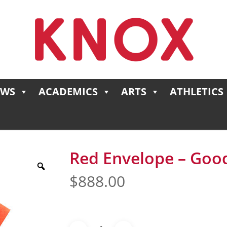
EWS
ACADEMICS
ARTS
ATHLETICS
Red Envelope – Good
$
888.00