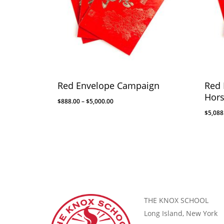
Red Envelope Campaign
Red 
Hor
$
888.00
–
$
5,000.00
$
5,088
THE KNOX SCHOOL
Long Island, New York