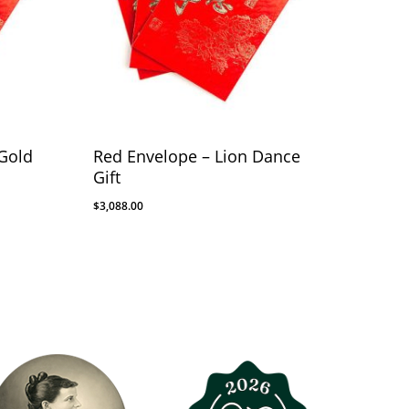
Gold
Red Envelope – Lion Dance
Gift
$
3,088.00