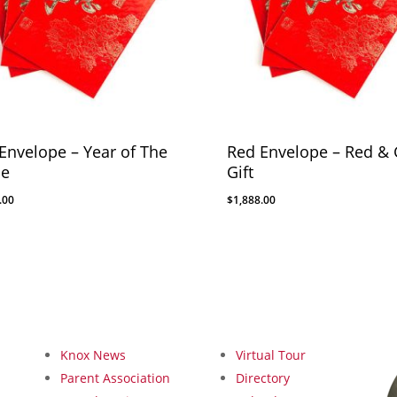
Envelope – Year of The
Red Envelope – Red & 
se
Gift
.00
$
1,888.00
Knox News
Virtual Tour
Parent Association
Directory