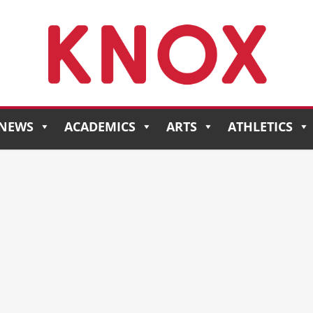
NEWS
ACADEMICS
ARTS
ATHLETICS