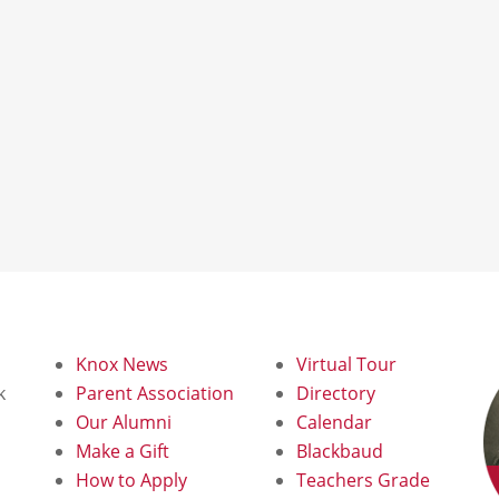
Knox News
Virtual Tour
k
Parent Association
Directory
Our Alumni
Calendar
d
Make a Gift
Blackbaud
How to Apply
Teachers Grade