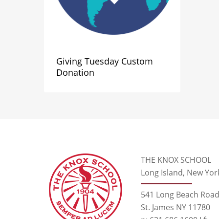
Giving Tuesday Custom
Donation
THE KNOX SCHOOL
Long Island, New Yor
541 Long Beach Roa
St. James NY 11780