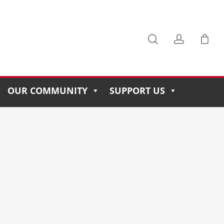
search
account
Menu
OUR COMMUNITY
SUPPORT US