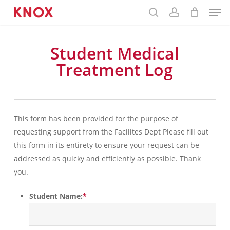
Skip
Menu
to
main
content
Student Medical
Treatment Log
This form has been provided for the purpose of
requesting support from the Facilites Dept Please fill out
this form in its entirety to ensure your request can be
addressed as quicky and efficiently as possible. Thank
you.
Student Name:
*