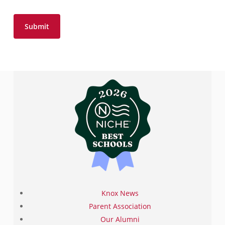
Knox News
Parent Association
Our Alumni