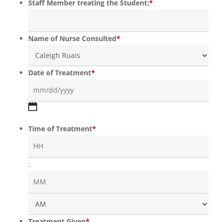
Staff Member treating the Student:
*
Name of Nurse Consulted
*
Date of Treatment
*
MM
slash
Time of Treatment
*
DD
slash
YYYY
Hours
:
Min
AM
Treatment Given
*