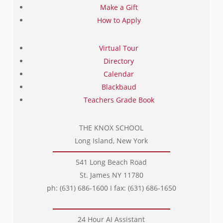
Make a Gift
How to Apply
Virtual Tour
Directory
Calendar
Blackbaud
Teachers Grade Book
THE KNOX SCHOOL
Long Island, New York
541 Long Beach Road
St. James NY 11780
ph: (631) 686-1600 I fax: (631) 686-1650
24 Hour AI Assistant