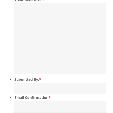
Submitted By:
*
Email Confirmation
*