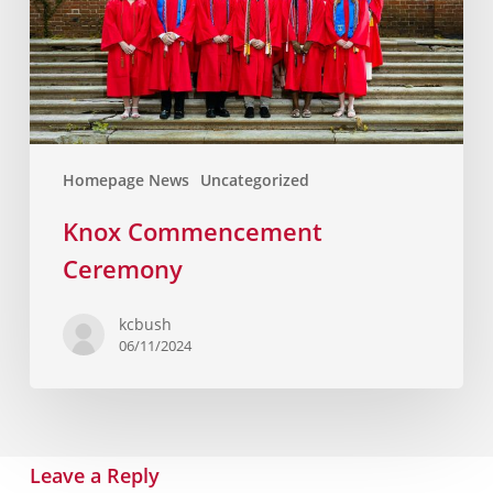
Homepage News
Uncategorized
Knox Commencement
Ceremony
kcbush
06/11/2024
Leave a Reply