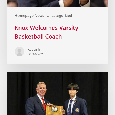
Homepage News
Uncategorized
Knox Welcomes Varsity
Basketball Coach
kcbush
06/14/2024