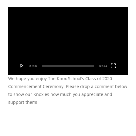
Video
Player
00:00
49:44
We hope you enjoy The Knox School’s Class of 2020
Commencement Ceremony. Please drop a comment below
to show our Knoxies how much you appreciate and
support them!