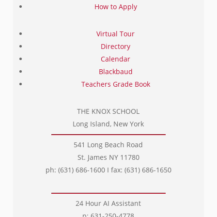
How to Apply
Virtual Tour
Directory
Calendar
Blackbaud
Teachers Grade Book
THE KNOX SCHOOL
Long Island, New York
541 Long Beach Road
St. James NY 11780
ph: (631) 686-1600 I fax: (631) 686-1650
24 Hour AI Assistant
p: 631-250-4778