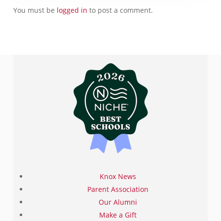
You must be
logged in
to post a comment.
Knox News
Parent Association
Our Alumni
Make a Gift