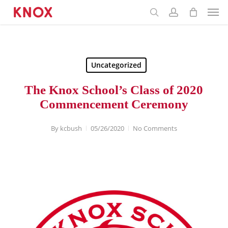
Menu
Skip
to
main
content
Uncategorized
The Knox School’s Class of 2020
Commencement Ceremony
By
kcbush
05/26/2020
No Comments