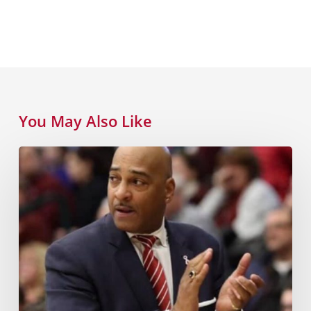
You May Also Like