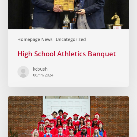
Homepage News
Uncategorized
High School Athletics Banquet
kcbush
06/11/2024