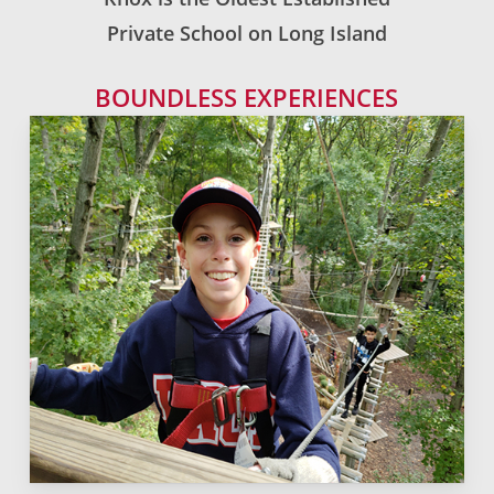
Private School on Long Island
BOUNDLESS EXPERIENCES