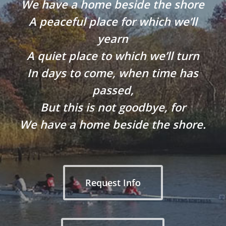
We have a home beside the shore
A peaceful place for which we’ll
yearn
A quiet place to which we’ll turn
In days to come, when time has
passed,
But this is not goodbye, for
We have a home beside the shore.
Request Info