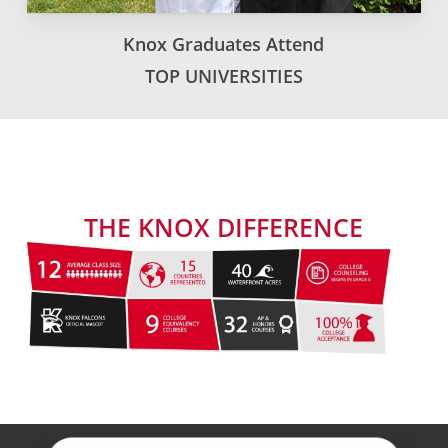
Knox Graduates Attend
TOP UNIVERSITIES
THE KNOX DIFFERENCE