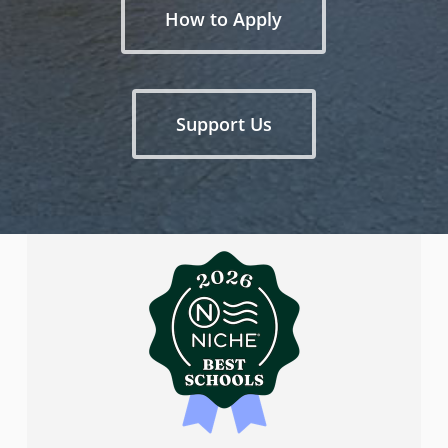
How to Apply
Support Us