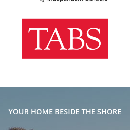
YOUR HOME BESIDE THE SHORE