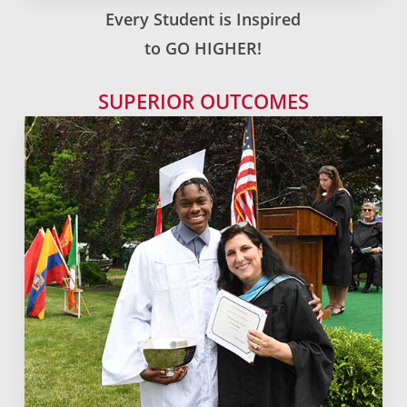
Every Student is Inspired
to GO HIGHER!
SUPERIOR OUTCOMES