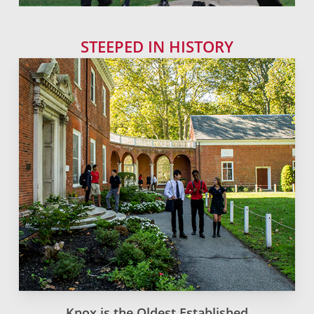
STEEPED IN HISTORY
Knox is the Oldest Established