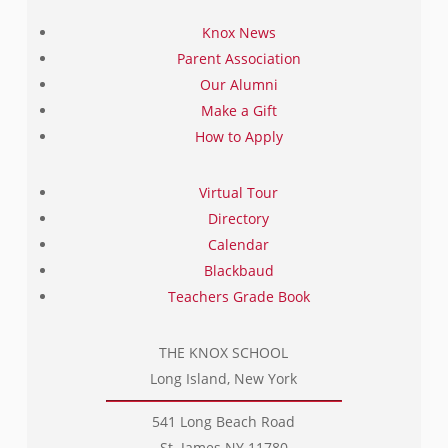
Knox News
Parent Association
Our Alumni
Make a Gift
How to Apply
Virtual Tour
Directory
Calendar
Blackbaud
Teachers Grade Book
THE KNOX SCHOOL
Long Island, New York
541 Long Beach Road
St. James NY 11780