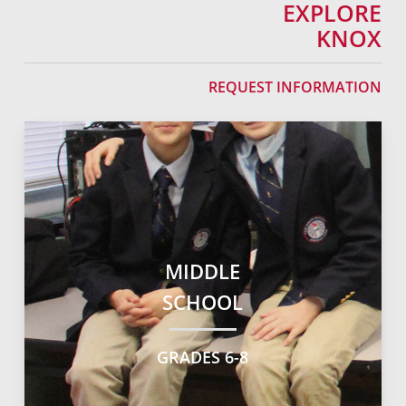
EXPLORE
KNOX
REQUEST INFORMATION
MIDDLE
SCHOOL
GRADES 6-8