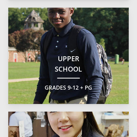
UPPER
SCHOOL
GRADES 9-12 + PG