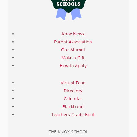
Knox News
Parent Association
Our Alumni
Make a Gift
How to Apply
Virtual Tour
Directory
Calendar
Blackbaud
Teachers Grade Book
THE KNOX SCHOOL