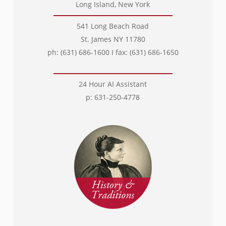
Long Island, New York
541 Long Beach Road
St. James NY 11780
ph: (631) 686-1600 I fax: (631) 686-1650
24 Hour AI Assistant
p: 631-250-4778