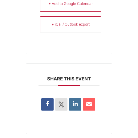
+ Add to Google Calendar
+ iCal / Outlook export
SHARE THIS EVENT