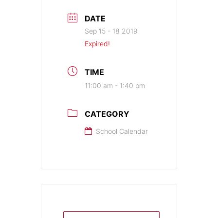
DATE
Sep 15 - 18 2019
Expired!
TIME
11:00 am - 1:40 pm
CATEGORY
School Calendar