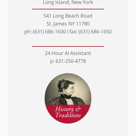
Long Island, New York
541 Long Beach Road
St. James NY 11780
ph: (631) 686-1600 I fax: (631) 686-1650
24 Hour AI Assistant
p: 631-250-4778