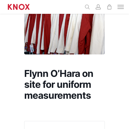
Menu
main
content
Flynn O’Hara on
site for uniform
measurements