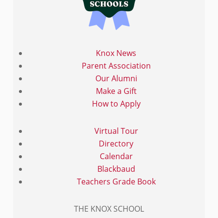
Knox News
Parent Association
Our Alumni
Make a Gift
How to Apply
Virtual Tour
Directory
Calendar
Blackbaud
Teachers Grade Book
THE KNOX SCHOOL