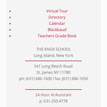
Virtual Tour
Directory
Calendar
Blackbaud
Teachers Grade Book
THE KNOX SCHOOL
Long Island, New York
541 Long Beach Road
St. James NY 11780
ph: (631) 686-1600 I fax: (631) 686-1650
24 Hour AI Assistant
p: 631-250-4778