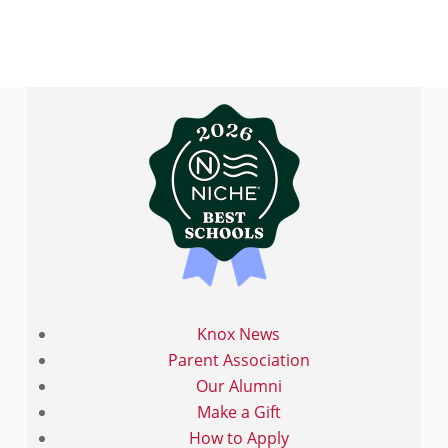
Knox News
Parent Association
Our Alumni
Make a Gift
How to Apply