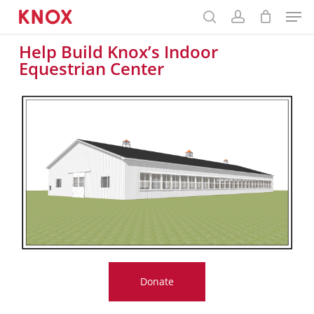
Menu
main
content
Help Build Knox’s Indoor
Equestrian Center
Donate